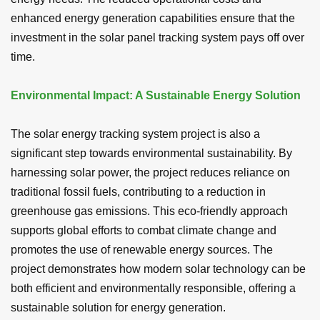
enhanced energy generation capabilities ensure that the
investment in the solar panel tracking system pays off over
time.
Environmental Impact: A Sustainable Energy Solution
The solar energy tracking system project is also a
significant step towards environmental sustainability. By
harnessing solar power, the project reduces reliance on
traditional fossil fuels, contributing to a reduction in
greenhouse gas emissions. This eco-friendly approach
supports global efforts to combat climate change and
promotes the use of renewable energy sources. The
project demonstrates how modern solar technology can be
both efficient and environmentally responsible, offering a
sustainable solution for energy generation.