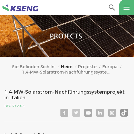
Heim
Projekte
Europa
Sie Befinden Sich In:
/
/
/
/
1,4-MW-Solarstrom-Nachführungssystemprojekt In Italien
1,4-MW-Solarstrom-Nachführungssystemprojekt
in Italien
DEC 30, 2025