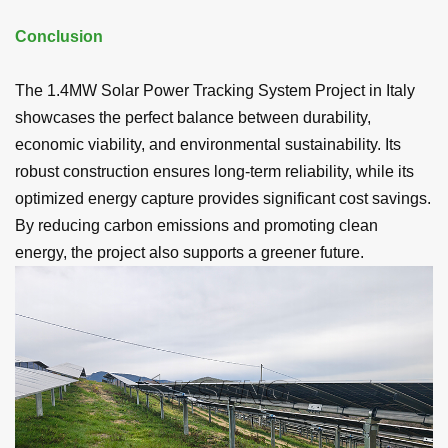
Conclusion
The 1.4MW Solar Power Tracking System Project in Italy
showcases the perfect balance between durability,
economic viability, and environmental sustainability. Its
robust construction ensures long-term reliability, while its
optimized energy capture provides significant cost savings.
By reducing carbon emissions and promoting clean
energy, the project also supports a greener future.