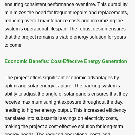
ensuring consistent performance over time. This durability
minimizes the need for frequent repairs and replacements,
reducing overall maintenance costs and maximizing the
system's operational lifespan. The robust design ensures
that the project remains a viable energy solution for years
to come.
Economic Benefits: Cost-Effective Energy Generation
The project offers significant economic advantages by
optimizing solar energy capture. The tracking system's
ability to adjust the angle of solar panels ensures that they
receive maximum sunlight exposure throughout the day,
leading to higher energy output. This increased efficiency
translates into substantial savings on electricity costs,
making the project a cost-effective solution for long-term
energy needs. The reduced operational costs and