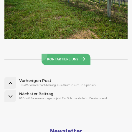
KONTAKTIERE UNS
Vorherigen Post
10-kW-Solarcarport-Lösung aus Aluminium in Spanien
Nächster Beitrag
650-kW-Bodenmontageprojekt für Solarmodule in Deutschland
Newsletter