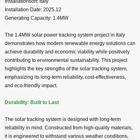
Installationsort:
Italy
Installation Date: 2025.12
Generating Capacity:
1.4MW
The 1.4MW solar power tracking system project in Italy
demonstrates how modern renewable energy solutions can
achieve durability and economic viability while positively
contributing to environmental sustainability. This project
highlights the key strengths of the solar tracking system,
emphasizing its long-term reliability, cost-effectiveness,
and eco-friendly impact.
Durability: Built to Last
The solar tracking system is designed with long-term
reliability in mind. Constructed from high-quality materials,
it is engineered to withstand various weather conditions,